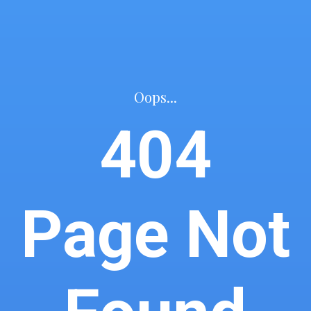
Oops...
404
Page Not