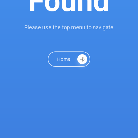
Found
Please use the top menu to navigate
Home