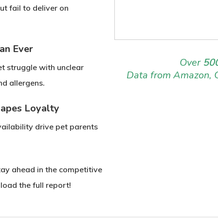
but fail to deliver on
an Ever
Over
500
et struggle with
unclear
Data from Amazon, 
and
allergens
.
hapes Loyalty
ilability
drive pet parents
tay ahead in the competitive
oad the full report!