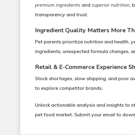
premium ingredients
and
superior nutrition
, 
transparency and trust
.
Ingredient Quality Matters More Th
Pet parents prioritize
nutrition and health
, y
ingredients
,
unexpected formula changes
, 
Retail & E-Commerce Experience S
Stock shortages, slow shipping, and poor ava
to explore competitor brands.
Unlock actionable analysis and insights
to s
pet food market.
Submit your email to downl