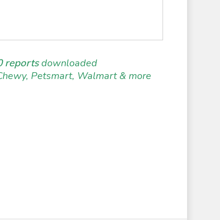
 reports
downloaded
Chewy, Petsmart, Walmart & more