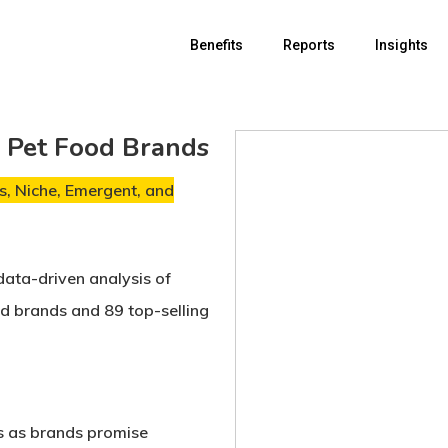
Benefits
Reports
Insights
r Pet Food Brands
, Niche, Emergent, and
data-driven analysis of
od brands
and
89 top-selling
s
as brands promise