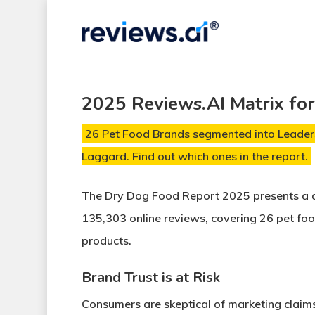
Skip
to
main
content
2025 Reviews.AI Matrix fo
26 Pet Food Brands segmented into Leaders
Laggard. Find out which ones in the report.
The Dry Dog Food Report 2025
presents a 
135,303 online reviews
, covering
26 pet fo
products
.
Brand Trust is at Risk
Consumers are skeptical of
marketing claim