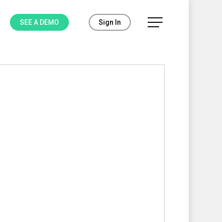
Menu
SEE A DEMO
Sign In