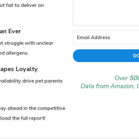
but fail to deliver on
an Ever
et struggle with
unclear
and
allergens
.
D
hapes Loyalty
Over
500
ilability
drive pet parents
Data from Amazon, 
tay ahead in the competitive
oad the full report!