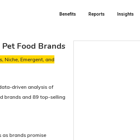
Benefits
Reports
Insights
r Pet Food Brands
, Niche, Emergent, and
data-driven analysis of
od brands
and
89 top-selling
s
as brands promise