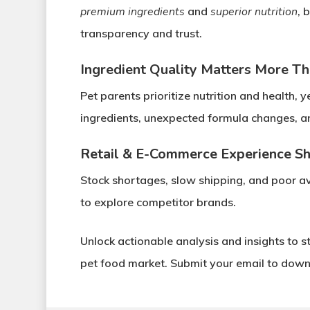
premium ingredients
and
superior nutrition
, 
transparency and trust
.
Ingredient Quality Matters More Th
Pet parents prioritize
nutrition and health
, y
ingredients
,
unexpected formula changes
, 
Retail & E-Commerce Experience S
Stock shortages, slow shipping, and poor ava
to explore competitor brands.
Unlock actionable analysis and insights
to s
pet food market.
Submit your email to downl