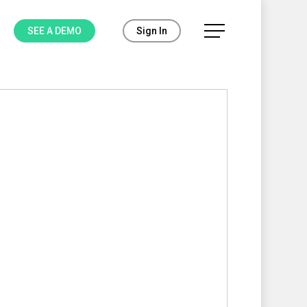
Menu
SEE A DEMO
Sign In