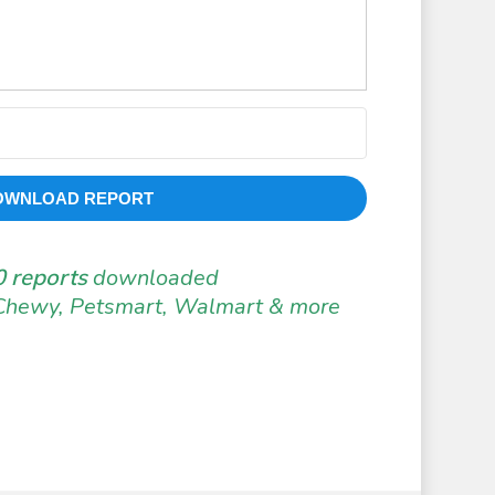
OWNLOAD REPORT
 reports
downloaded
Chewy, Petsmart, Walmart & more