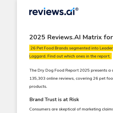
Skip
to
main
content
2025 Reviews.AI Matrix fo
26 Pet Food Brands segmented into Leaders
Laggard. Find out which ones in the report.
The Dry Dog Food Report 2025
presents a 
135,303 online reviews
, covering
26 pet fo
products
.
Brand Trust is at Risk
Consumers are skeptical of
marketing claim