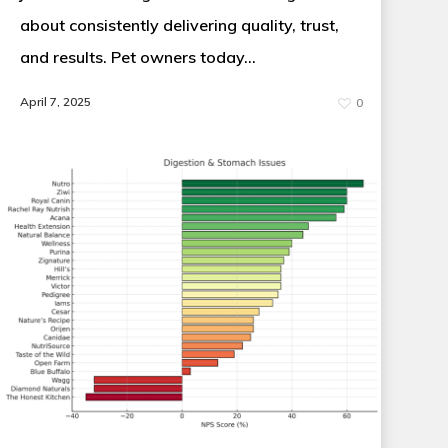
about consistently delivering quality, trust,
and results. Pet owners today…
April 7, 2025
0