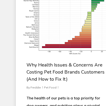
Why Health Issues & Concerns Are
Costing Pet Food Brands Customers
(And How to Fix It)
By
Freddie
Pet Food
The health of our pets is a top priority for
dog owners, and nutrition plays a pivotal