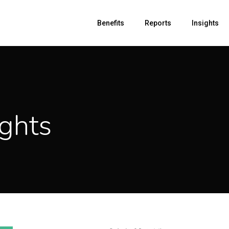
Benefits
Reports
Insights
ghts