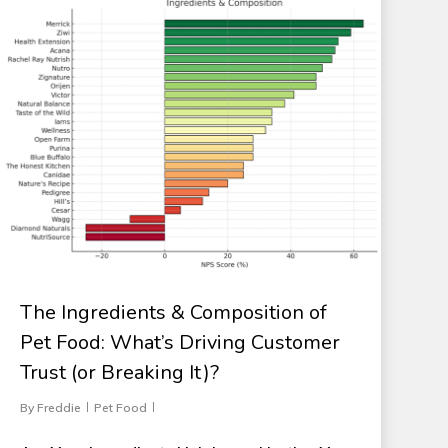
The Ingredients & Composition of
Pet Food: What’s Driving Customer
Trust (or Breaking It)?
By
Freddie
Pet Food