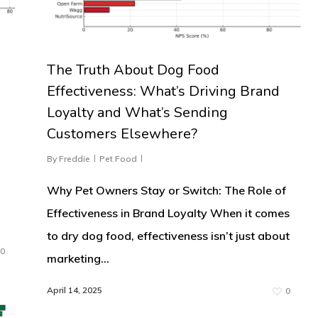
The Truth About Dog Food
Effectiveness: What’s Driving Brand
Loyalty and What’s Sending
Customers Elsewhere?
By
Freddie
Pet Food
Why Pet Owners Stay or Switch: The Role of
Effectiveness in Brand Loyalty When it comes
to dry dog food, effectiveness isn’t just about
0
marketing…
April 14, 2025
0