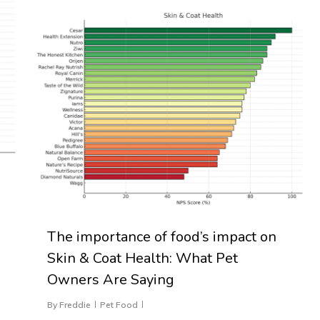
The importance of food’s impact on
Skin & Coat Health: What Pet
Owners Are Saying
By
Freddie
Pet Food