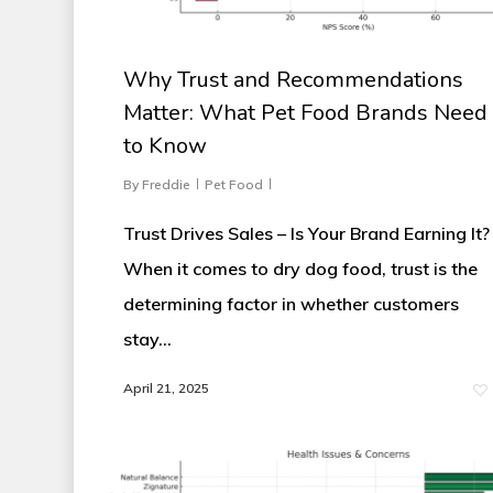
Why Trust and Recommendations
Matter: What Pet Food Brands Need
to Know
By
Freddie
Pet Food
Trust Drives Sales – Is Your Brand Earning It?
When it comes to dry dog food, trust is the
determining factor in whether customers
stay…
April 21, 2025