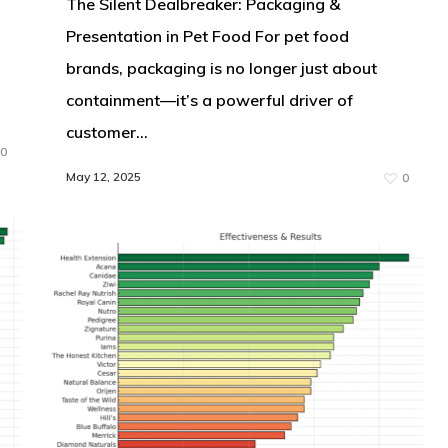
The Silent Dealbreaker: Packaging &
Presentation in Pet Food For pet food
brands, packaging is no longer just about
containment—it’s a powerful driver of
customer…
0
May 12, 2025
0