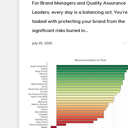
For Brand Managers and Quality Assurance
Leaders, every day is a balancing act. You’re
tasked with protecting your brand from the
significant risks buried in…
July 25, 2025