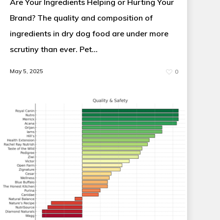
Are Your Ingredients Helping or Hurting Your
Brand? The quality and composition of
ingredients in dry dog food are under more
scrutiny than ever. Pet…
May 5, 2025
0