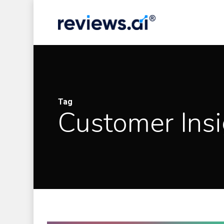
Skip
to
main
content
Tag
Customer Insi