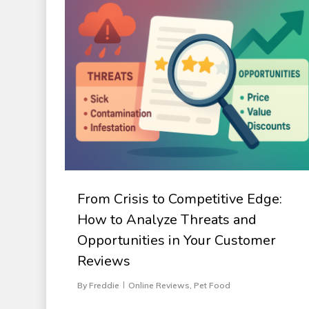
From Crisis to Competitive Edge:
How to Analyze Threats and
Opportunities in Your Customer
Reviews
By
Freddie
Online Reviews
,
Pet Food