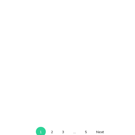
1
2
3
…
5
Next