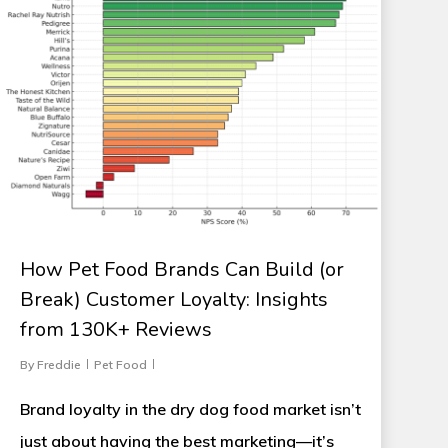
How Pet Food Brands Can Build (or
Break) Customer Loyalty: Insights
from 130K+ Reviews
By
Freddie
Pet Food
Brand loyalty in the dry dog food market isn’t
just about having the best marketing—it’s