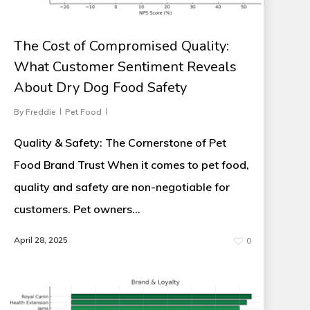
The Cost of Compromised Quality:
What Customer Sentiment Reveals
About Dry Dog Food Safety
By
Freddie
Pet Food
Quality & Safety: The Cornerstone of Pet
Food Brand Trust When it comes to pet food,
quality and safety are non-negotiable for
customers. Pet owners…
April 28, 2025
0