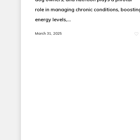
role in managing chronic conditions, boostin
energy levels,…
March 31, 2025