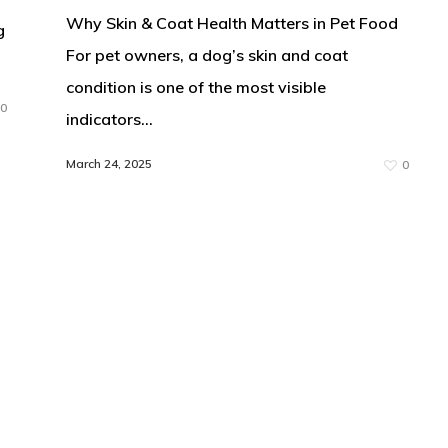
Why Skin & Coat Health Matters in Pet Food
g
For pet owners, a dog’s skin and coat
condition is one of the most visible
0
indicators…
March 24, 2025
0