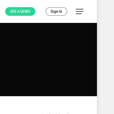
Menu
SEE A DEMO
Sign In