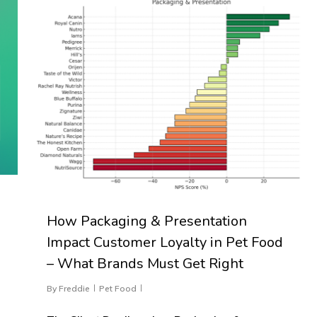
How Packaging & Presentation
Impact Customer Loyalty in Pet Food
– What Brands Must Get Right
By
Freddie
Pet Food