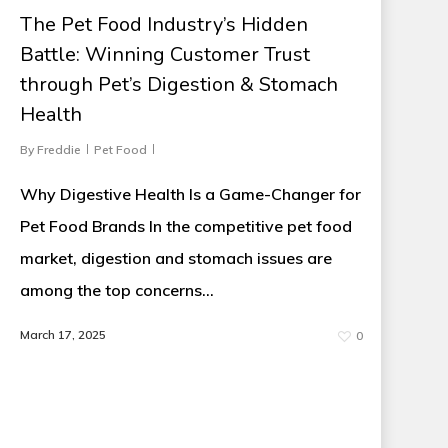
The Pet Food Industry’s Hidden
Battle: Winning Customer Trust
through Pet’s Digestion & Stomach
Health
By
Freddie
Pet Food
Why Digestive Health Is a Game-Changer for
Pet Food Brands In the competitive pet food
market, digestion and stomach issues are
among the top concerns…
March 17, 2025
0