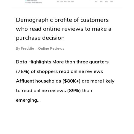
Demographic profile of customers
who read online reviews to make a
purchase decision
By
Freddie
Online Reviews
Data Highlights More than three quarters
(78%) of shoppers read online reviews
Affluent households ($80K+) are more likely
to read online reviews (89%) than
emerging…