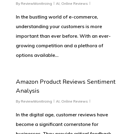
By
ReviewMonitroing
AI
,
Online Reviews
In the bustling world of e-commerce,
understanding your customers is more
important than ever before. With an ever-
growing competition and a plethora of
options available…
0
Amazon Product Reviews Sentiment
Analysis
By
ReviewMonitroing
AI
,
Online Reviews
In the digital age, customer reviews have
become a significant cornerstone for
businesses. They provide critical feedback