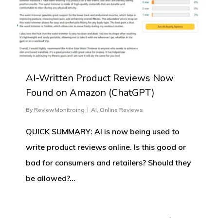
AI-Written Product Reviews Now
Found on Amazon (ChatGPT)
By
ReviewMonitroing
AI
,
Online Reviews
QUICK SUMMARY: AI is now being used to
write product reviews online. Is this good or
bad for consumers and retailers? Should they
be allowed?…
0