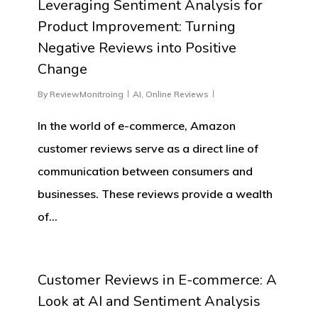
Leveraging Sentiment Analysis for
Product Improvement: Turning
Negative Reviews into Positive
Change
By
ReviewMonitroing
AI
,
Online Reviews
In the world of e-commerce, Amazon
customer reviews serve as a direct line of
communication between consumers and
businesses. These reviews provide a wealth
of…
0
Customer Reviews in E-commerce: A
Look at AI and Sentiment Analysis