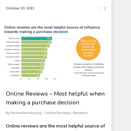
October 20, 2021
2
Online Reviews – Most helpful when
making a purchase decision
By
ReviewMonitroing
Online Reviews
,
Retailers
Online reviews are the most helpful source of