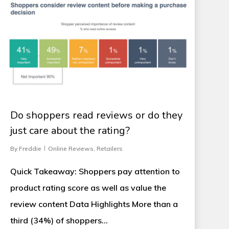
Do shoppers read reviews or do they
just care about the rating?
By
Freddie
Online Reviews
,
Retailers
Quick Takeaway: Shoppers pay attention to
product rating score as well as value the
review content Data Highlights More than a
third (34%) of shoppers…