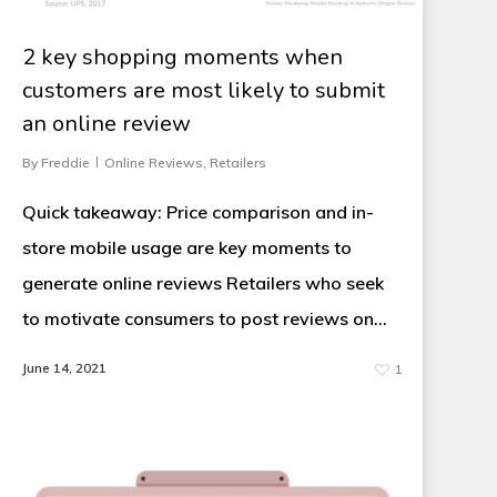
2 key shopping moments when
customers are most likely to submit
an online review
By
Freddie
Online Reviews
,
Retailers
Quick takeaway: Price comparison and in-
store mobile usage are key moments to
generate online reviews Retailers who seek
to motivate consumers to post reviews on…
June 14, 2021
1