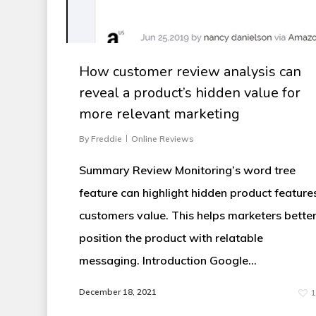
How customer review analysis can
reveal a product’s hidden value for
more relevant marketing
By
Freddie
Online Reviews
Summary Review Monitoring’s word tree
feature can highlight hidden product feature
customers value. This helps marketers bette
position the product with relatable
messaging. Introduction Google...
December 18, 2021
1