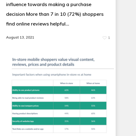
influence towards making a purchase
decision More than 7 in 10 (72%) shoppers
find online reviews helpful…
August 13, 2021
1