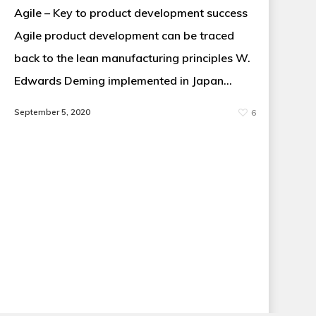
Agile – Key to product development success
Agile product development can be traced
back to the lean manufacturing principles W.
Edwards Deming implemented in Japan…
September 5, 2020
6