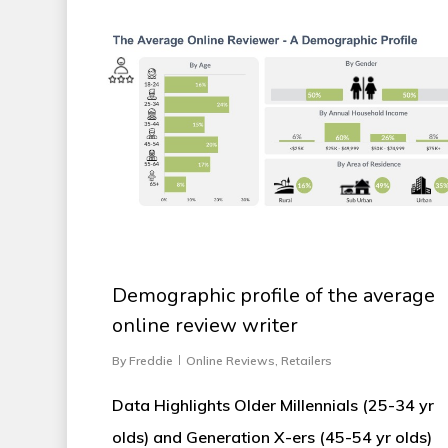
Demographic profile of the average
online review writer
By
Freddie
Online Reviews
,
Retailers
Data Highlights Older Millennials (25-34 yr
olds) and Generation X-ers (45-54 yr olds)