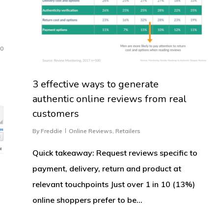
0
3 effective ways to generate
authentic online reviews from real
customers
By
Freddie
Online Reviews
,
Retailers
Quick takeaway: Request reviews specific to
payment, delivery, return and product at
relevant touchpoints Just over 1 in 10 (13%)
online shoppers prefer to be…