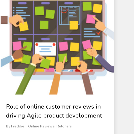
Role of online customer reviews in
driving Agile product development
By
Freddie
Online Reviews
,
Retailers