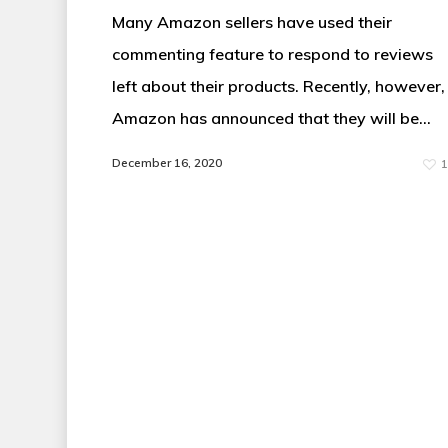
Many Amazon sellers have used their
commenting feature to respond to reviews
left about their products. Recently, however,
Amazon has announced that they will be…
December 16, 2020
1