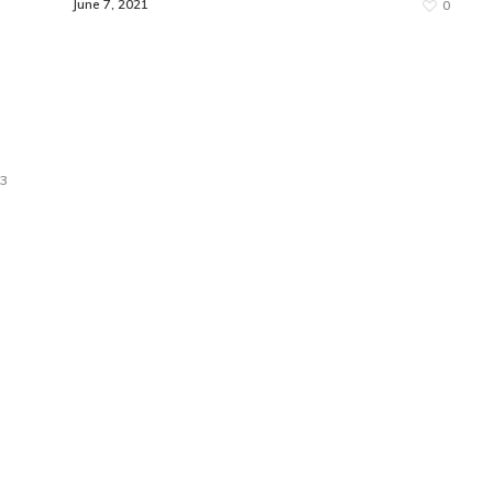
June 7, 2021
0
3