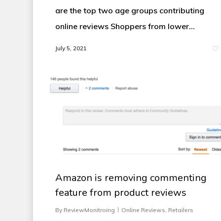
are the top two age groups contributing
online reviews Shoppers from lower…
July 5, 2021
Amazon is removing commenting
feature from product reviews
By
ReviewMonitroing
Online Reviews
,
Retailers