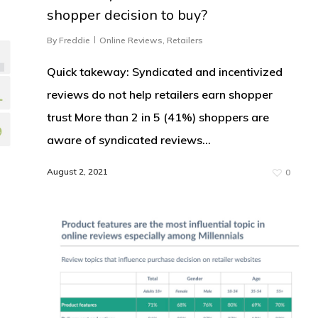
shopper decision to buy?
By
Freddie
Online Reviews
,
Retailers
Quick takeway: Syndicated and incentivized
reviews do not help retailers earn shopper
trust More than 2 in 5 (41%) shoppers are
aware of syndicated reviews…
August 2, 2021
0