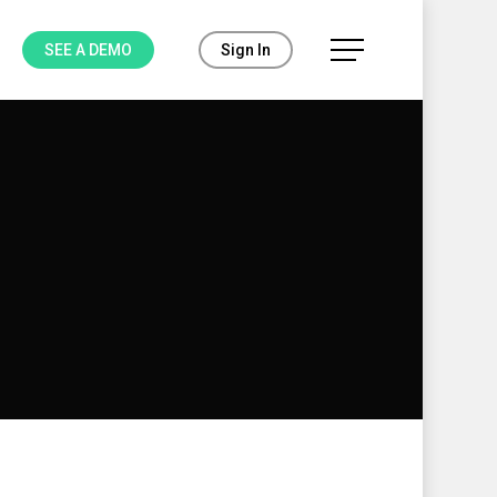
Menu
SEE A DEMO
Sign In