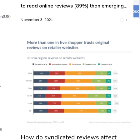
to read online reviews (89%) than emerging…
November 3, 2021
1
s
r
5
How do syndicated reviews affect