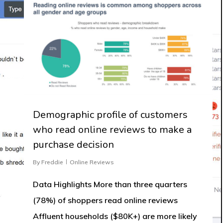
Demographic profile of customers
who read online reviews to make a
purchase decision
By
Freddie
Online Reviews
Data Highlights More than three quarters
(78%) of shoppers read online reviews
Affluent households ($80K+) are more likely