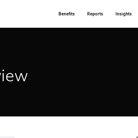
Benefits
Reports
Insights
view