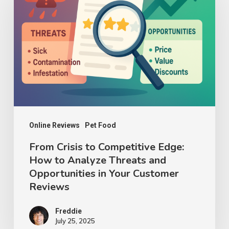
to
Competitive
Edge:
How
to
Analyze
Threats
and
Online Reviews
Pet Food
Opportunities
From Crisis to Competitive Edge:
How to Analyze Threats and
in
Opportunities in Your Customer
Your
Reviews
Customer
Reviews
Freddie
July 25, 2025