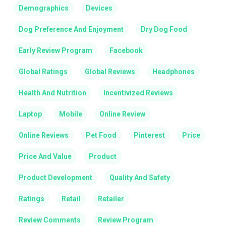
Demographics
Devices
Dog Preference And Enjoyment
Dry Dog Food
Early Review Program
Facebook
Global Ratings
Global Reviews
Headphones
Health And Nutrition
Incentivized Reviews
Laptop
Mobile
Online Review
Online Reviews
Pet Food
Pinterest
Price
Price And Value
Product
Product Development
Quality And Safety
Ratings
Retail
Retailer
Review Comments
Review Program