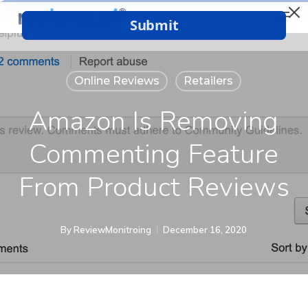
Menu
Skip
to
Close
main
Menu
content
Online Reviews
Retailers
Amazon Is Removing
Commenting Feature
From Product Reviews
By
ReviewMonitroing
December 16, 2020