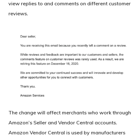
view replies to and comments on different customer
reviews.
The change will affect merchants who work through
Amazon’s Seller and Vendor Central accounts.
Amazon Vendor Central is used by manufacturers