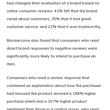
had changed their evaluation of a brand based on
online consumer reviews: 41% felt that the brand
cared about customers, 35% that it had great
customer service, and 22% that it was trustworthy.
Bazaarvoice also found that consumers who read
direct brand responses to negative reviews were
significantly more likely to intend to purchase an
item.
Consumers who read a review response that
contained an explanation about how the purchaser
had misused the product showed a 186% higher
purchase intent and a 157% higher product
sentiment than those in a control group, who read