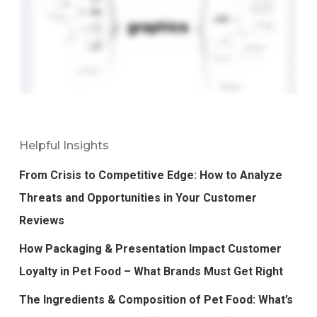
Helpful Insights
From Crisis to Competitive Edge: How to Analyze
Threats and Opportunities in Your Customer
Reviews
How Packaging & Presentation Impact Customer
Loyalty in Pet Food – What Brands Must Get Right
The Ingredients & Composition of Pet Food: What’s