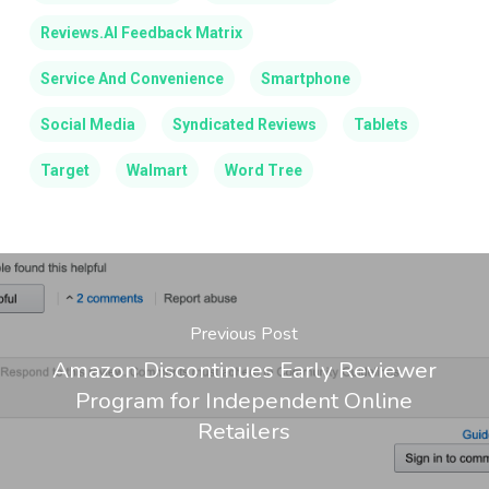
Reviews.AI Feedback Matrix
Service And Convenience
Smartphone
Social Media
Syndicated Reviews
Tablets
Target
Walmart
Word Tree
Previous Post
Amazon Discontinues Early Reviewer
Program for Independent Online
Retailers