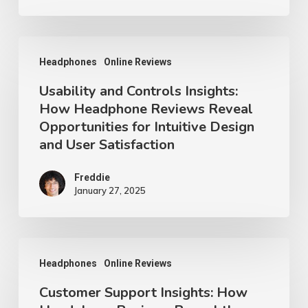
Usability
Headphones
Online Reviews
and
Usability and Controls Insights:
Controls
How Headphone Reviews Reveal
Insights:
Opportunities for Intuitive Design
How
and User Satisfaction
Headphone
Reviews
Freddie
January 27, 2025
Reveal
Opportunities
for
Customer
Headphones
Online Reviews
Intuitive
Support
Design
Customer Support Insights: How
Insights: