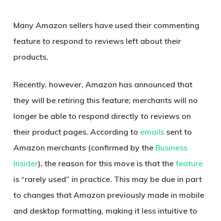
Many Amazon sellers have used their commenting
feature to respond to reviews left about their
products.
Recently, however, Amazon has announced that
they will be retiring this feature; merchants will no
longer be able to respond directly to reviews on
their product pages. According to
emails
sent to
Amazon merchants (confirmed by the
Business
Insider
), the reason for this move is that the
feature
is “rarely used” in practice. This may be due in part
to changes that Amazon previously made in mobile
and desktop formatting, making it less intuitive to