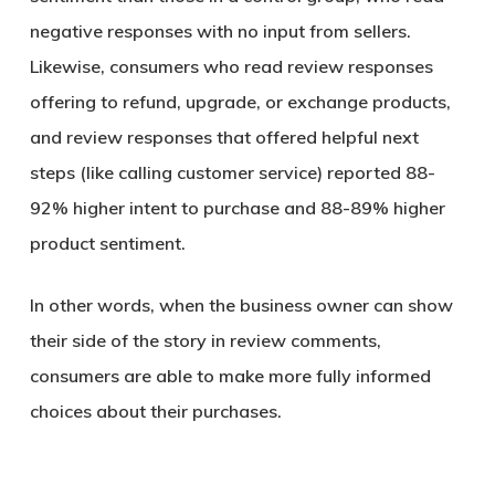
negative responses with no input from sellers.
Likewise, consumers who read review responses
offering to refund, upgrade, or exchange products,
and review responses that offered helpful next
steps (like calling customer service) reported 88-
92% higher intent to purchase and 88-89% higher
product sentiment.
In other words, when the business owner can show
their side of the story in review comments,
consumers are able to make more fully informed
choices about their purchases.