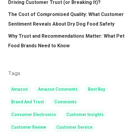
Driving Customer Trust (or Breaking It)?
The Cost of Compromised Quality: What Customer
Sentiment Reveals About Dry Dog Food Safety
Why Trust and Recommendations Matter: What Pet
Food Brands Need to Know
Tags
Amazon
Amazon Comments
Best Buy
Brand And Trust
Comments
Consumer Electronics
Customer Insights
Customer Review
Customer Service