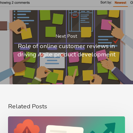
Next Post
Role of online customer reviews in
driving Agile product development
Related Posts
From
Crisis