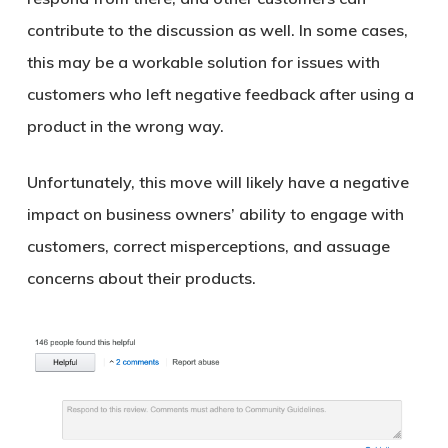
contribute to the discussion as well. In some cases,
this may be a workable solution for issues with
customers who left negative feedback after using a
product in the wrong way.
Unfortunately, this move will likely have a negative
impact on business owners’ ability to engage with
customers, correct misperceptions, and assuage
concerns about their products.