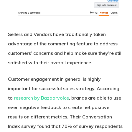
Sellers and Vendors have traditionally taken
advantage of the commenting feature to address
customers’ concerns and help make sure they’re still
satisfied with their overall experience.
Customer engagement in general is highly
important for successful sales strategy. According
to
research by Bazaarvoice
, brands are able to use
even negative feedback to create net positive
results on different metrics. Their Conversation
Index survey found that 70% of survey respondents