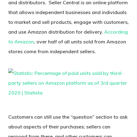
and distributors. Seller Central is an online platform
that allows independent businesses and individuals
to market and sell products, engage with customers,
and use Amazon distribution for delivery.
According
to Amazon
, over half of all units sold from Amazon
stores come from independent sellers.
Customers can still use the “question” section to ask
about aspects of their purchases; sellers can
respond from there, and other customers can