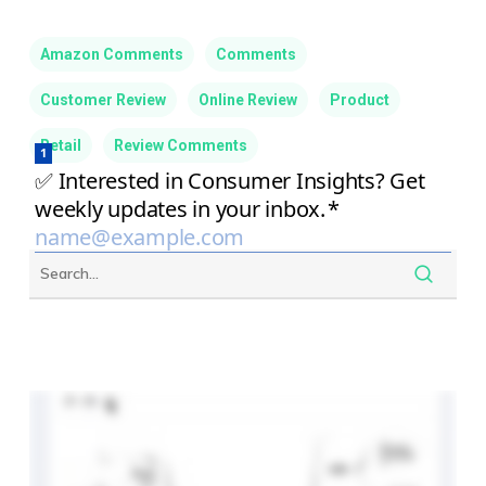
Amazon Comments
Comments
Customer Review
Online Review
Product
Retail
Review Comments