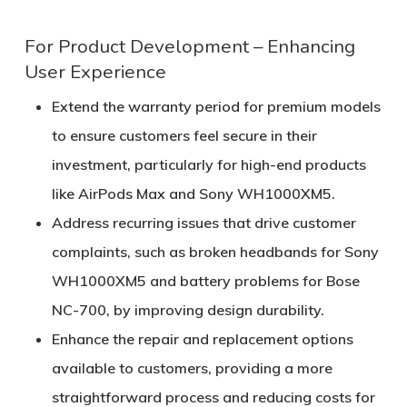
For Product Development – Enhancing
User Experience
Extend the warranty period for premium models
to ensure customers feel secure in their
investment, particularly for high-end products
like AirPods Max and Sony WH1000XM5.
Address recurring issues that drive customer
complaints, such as broken headbands for Sony
WH1000XM5 and battery problems for Bose
NC-700, by improving design durability.
Enhance the repair and replacement options
available to customers, providing a more
straightforward process and reducing costs for