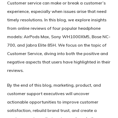
Customer service can make or break a customer’s
experience, especially when issues arise that need
timely resolutions. In this blog, we explore insights
from online reviews of four popular headphone
models: AirPods Max, Sony WH1000XM5, Bose NC-
700, and Jabra Elite 85H. We focus on the topic of
Customer Service, diving into both the positive and
negative aspects that users have highlighted in their
reviews.
By the end of this blog, marketing, product, and
customer support executives will uncover
actionable opportunities to improve customer
satisfaction, rebuild brand trust, and create a