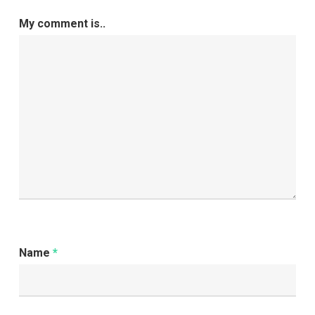
Performance
My comment is..
Name
*