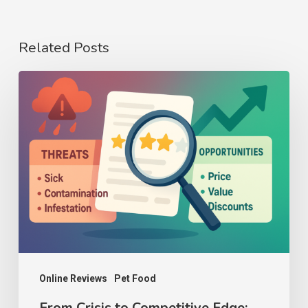
Related Posts
From
Crisis
to
Competitive
Edge:
How
to
Analyze
Threats
and
Online Reviews
Pet Food
Opportunities
From Crisis to Competitive Edge: