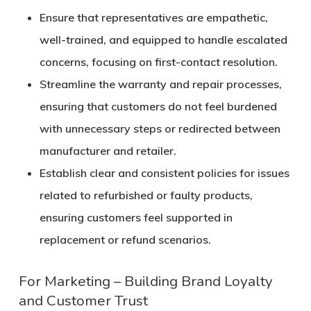
Ensure that representatives are empathetic,
well-trained, and equipped to handle escalated
concerns, focusing on first-contact resolution.
Streamline the warranty and repair processes,
ensuring that customers do not feel burdened
with unnecessary steps or redirected between
manufacturer and retailer.
Establish clear and consistent policies for issues
related to refurbished or faulty products,
ensuring customers feel supported in
replacement or refund scenarios.
For Marketing – Building Brand Loyalty
and Customer Trust