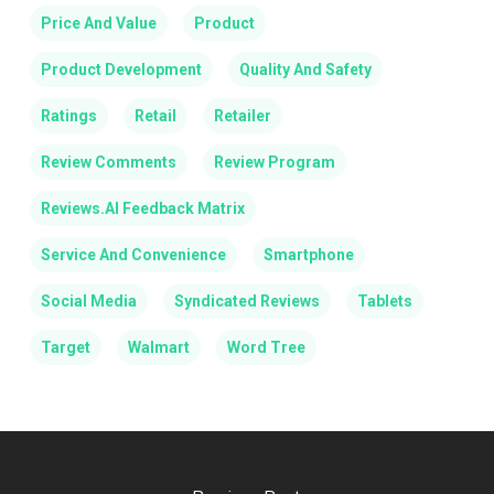
Price And Value
Product
Product Development
Quality And Safety
Ratings
Retail
Retailer
Review Comments
Review Program
Reviews.AI Feedback Matrix
Service And Convenience
Smartphone
Social Media
Syndicated Reviews
Tablets
Target
Walmart
Word Tree