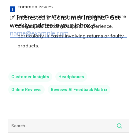
common issues.
Collaborate with third-party retailers to ensure
a seamless customer support experience,
particularly in cases involving returns or faulty
products.
Customer Insights
Headphones
Online Reviews
Reviews.AI Feedback Matrix