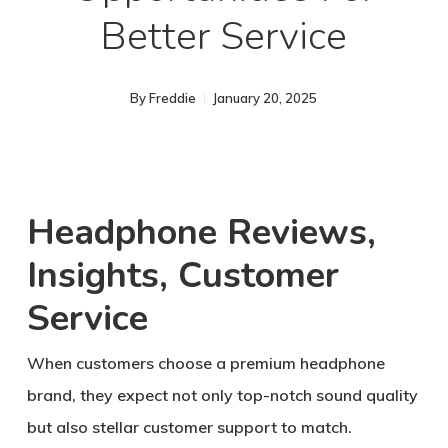
Better Service
By
Freddie
January 20, 2025
Headphone Reviews,
Insights, Customer
Service
When customers choose a premium headphone
brand, they expect not only top-notch sound quality
but also stellar customer support to match.