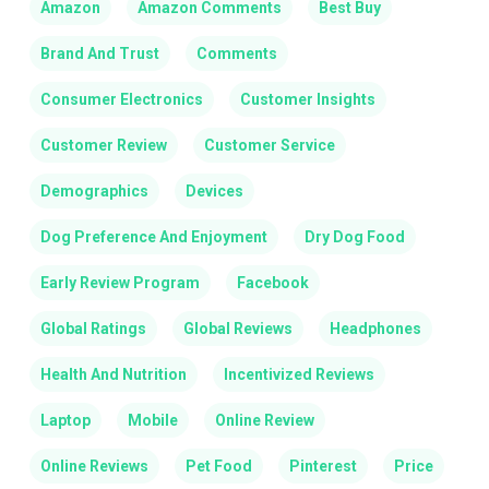
Amazon
Amazon Comments
Best Buy
Brand And Trust
Comments
Consumer Electronics
Customer Insights
Customer Review
Customer Service
Demographics
Devices
Dog Preference And Enjoyment
Dry Dog Food
Early Review Program
Facebook
Global Ratings
Global Reviews
Headphones
Health And Nutrition
Incentivized Reviews
Laptop
Mobile
Online Review
Online Reviews
Pet Food
Pinterest
Price