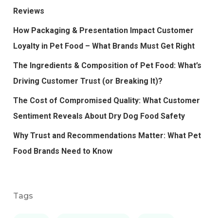
Reviews
How Packaging & Presentation Impact Customer
Loyalty in Pet Food – What Brands Must Get Right
The Ingredients & Composition of Pet Food: What’s
Driving Customer Trust (or Breaking It)?
The Cost of Compromised Quality: What Customer
Sentiment Reveals About Dry Dog Food Safety
Why Trust and Recommendations Matter: What Pet
Food Brands Need to Know
Tags