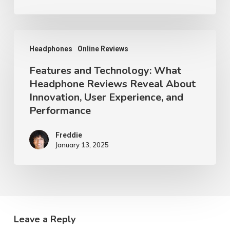
Reveal
Opportunities
for
Features
Headphones
Online Reviews
Intuitive
and
Design
Features and Technology: What
Technology:
Headphone Reviews Reveal About
and
What
Innovation, User Experience, and
User
Headphone
Performance
Satisfaction
Reviews
Reveal
Freddie
January 13, 2025
About
Innovation,
User
Experience,
and
Leave a Reply