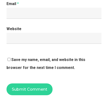
Email
*
Website
Save my name, email, and website in this
browser for the next time I comment.