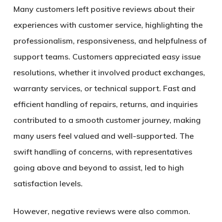
Many customers left positive reviews about their
experiences with customer service, highlighting the
professionalism, responsiveness, and helpfulness of
support teams. Customers appreciated easy issue
resolutions, whether it involved product exchanges,
warranty services, or technical support. Fast and
efficient handling of repairs, returns, and inquiries
contributed to a smooth customer journey, making
many users feel valued and well-supported. The
swift handling of concerns, with representatives
going above and beyond to assist, led to high
satisfaction levels.
However, negative reviews were also common.