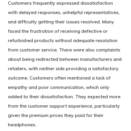
Customers frequently expressed dissatisfaction
with delayed responses, unhelpful representatives,
and difficulty getting their issues resolved. Many
faced the frustration of receiving defective or
refurbished products without adequate resolution
from customer service. There were also complaints
about being redirected between manufacturers and
retailers, with neither side providing a satisfactory
outcome. Customers often mentioned a lack of
empathy and poor communication, which only
added to their dissatisfaction. They expected more
from the customer support experience, particularly
given the premium prices they paid for their
headphones.