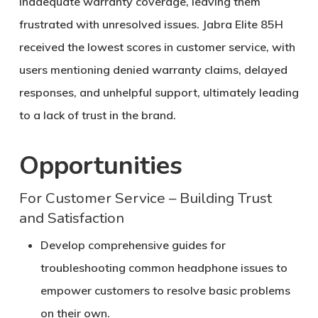
inadequate warranty coverage, leaving them
frustrated with unresolved issues. Jabra Elite 85H
received the lowest scores in customer service, with
users mentioning denied warranty claims, delayed
responses, and unhelpful support, ultimately leading
to a lack of trust in the brand.
Opportunities
For Customer Service – Building Trust
and Satisfaction
Develop comprehensive guides for
troubleshooting common headphone issues to
empower customers to resolve basic problems
on their own.