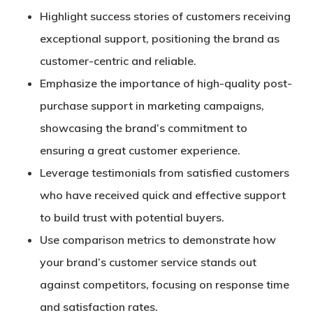
Highlight success stories of customers receiving
exceptional support, positioning the brand as
customer-centric and reliable.
Emphasize the importance of high-quality post-
purchase support in marketing campaigns,
showcasing the brand’s commitment to
ensuring a great customer experience.
Leverage testimonials from satisfied customers
who have received quick and effective support
to build trust with potential buyers.
Use comparison metrics to demonstrate how
your brand’s customer service stands out
against competitors, focusing on response time
and satisfaction rates.