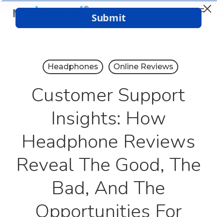
Menu
Skip
to
Close
main
Menu
content
Headphones
Online Reviews
Customer Support
Insights: How
Headphone Reviews
Reveal The Good, The
Bad, And The
Opportunities For