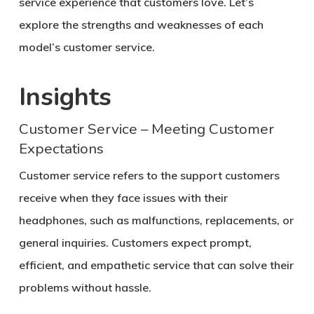
service experience that customers love. Let’s
explore the strengths and weaknesses of each
model’s customer service.
Insights
Customer Service – Meeting Customer
Expectations
Customer service refers to the support customers
receive when they face issues with their
headphones, such as malfunctions, replacements, or
general inquiries. Customers expect prompt,
efficient, and empathetic service that can solve their
problems without hassle.