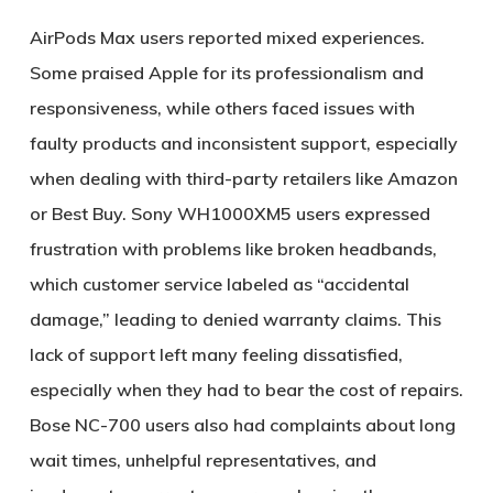
AirPods Max users reported mixed experiences.
Some praised Apple for its professionalism and
responsiveness, while others faced issues with
faulty products and inconsistent support, especially
when dealing with third-party retailers like Amazon
or Best Buy. Sony WH1000XM5 users expressed
frustration with problems like broken headbands,
which customer service labeled as “accidental
damage,” leading to denied warranty claims. This
lack of support left many feeling dissatisfied,
especially when they had to bear the cost of repairs.
Bose NC-700 users also had complaints about long
wait times, unhelpful representatives, and