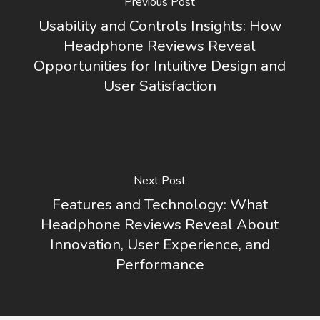
Previous Post
Usability and Controls Insights: How
Headphone Reviews Reveal
Opportunities for Intuitive Design and
User Satisfaction
Next Post
Features and Technology: What
Headphone Reviews Reveal About
Innovation, User Experience, and
Performance