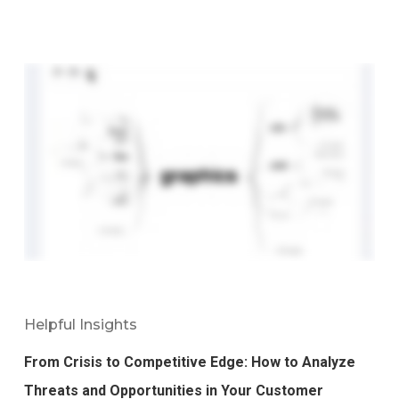
Helpful Insights
From Crisis to Competitive Edge: How to Analyze
Threats and Opportunities in Your Customer