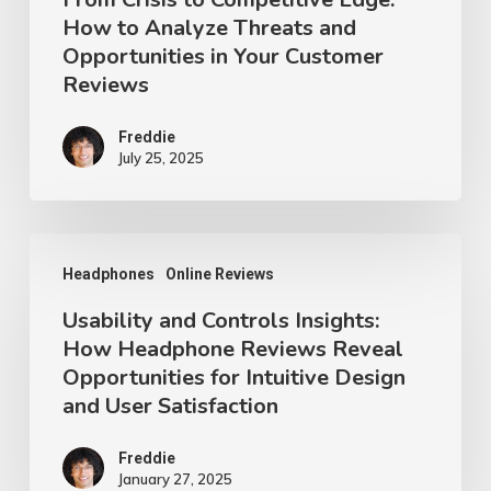
How to Analyze Threats and
in
Opportunities in Your Customer
Your
Reviews
Customer
Reviews
Freddie
July 25, 2025
Usability
Headphones
Online Reviews
and
Usability and Controls Insights:
Controls
How Headphone Reviews Reveal
Insights:
Opportunities for Intuitive Design
How
and User Satisfaction
Headphone
Reviews
Freddie
January 27, 2025