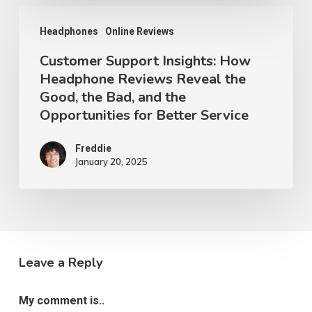
for
Customer
Headphones
Online Reviews
Intuitive
Support
Design
Customer Support Insights: How
Insights:
Headphone Reviews Reveal the
and
How
Good, the Bad, and the
User
Headphone
Opportunities for Better Service
Satisfaction
Reviews
Reveal
Freddie
January 20, 2025
the
Good,
the
Bad,
and
Leave a Reply
the
My comment is..
Opportunities