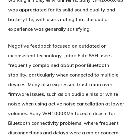
working in noisy environments. Sony WH1000XM5
was appreciated for its solid sound quality and
battery life, with users noting that the audio
experience was generally satisfying.
Negative feedback focused on outdated or
inconsistent technology. Jabra Elite 85H users
frequently complained about poor Bluetooth
stability, particularly when connected to multiple
devices. Many also expressed frustration over
firmware issues, such as an audible hiss or white
noise when using active noise cancellation at lower
volumes. Sony WH1000XM5 faced criticism for
Bluetooth connectivity problems, where frequent
disconnections and delays were a major concern.