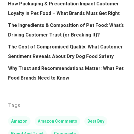
How Packaging & Presentation Impact Customer
Loyalty in Pet Food – What Brands Must Get Right
The Ingredients & Composition of Pet Food: What’s
Driving Customer Trust (or Breaking It)?
The Cost of Compromised Quality: What Customer
Sentiment Reveals About Dry Dog Food Safety
Why Trust and Recommendations Matter: What Pet
Food Brands Need to Know
Tags
Amazon
Amazon Comments
Best Buy
Brand And Trust
Comments