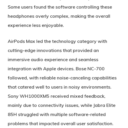
Some users found the software controlling these
headphones overly complex, making the overall
experience less enjoyable.
AirPods Max led the technology category with
cutting-edge innovations that provided an
immersive audio experience and seamless
integration with Apple devices. Bose NC-700
followed, with reliable noise-canceling capabilities
that catered well to users in noisy environments.
Sony WH1000XM5 received mixed feedback,
mainly due to connectivity issues, while Jabra Elite
85H struggled with multiple software-related
problems that impacted overall user satisfaction.