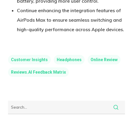
battery, providing more user control.
Continue enhancing the integration features of
AirPods Max to ensure seamless switching and
high-quality performance across Apple devices.
Customer Insights
Headphones
Online Review
Reviews.AI Feedback Matrix