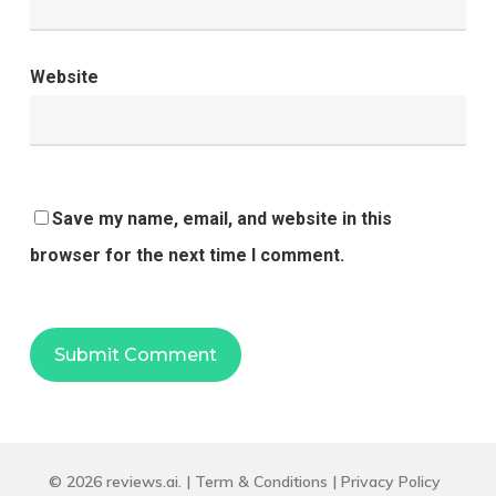
Website
Save my name, email, and website in this
browser for the next time I comment.
© 2026 reviews.ai. |
Term & Conditions
|
Privacy Policy