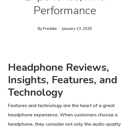
Performance
By
Freddie
January 13, 2025
Headphone Reviews,
Insights, Features, and
Technology
Features and technology are the heart of a great
headphone experience. When customers choose a
headphone, they consider not only the audio quality