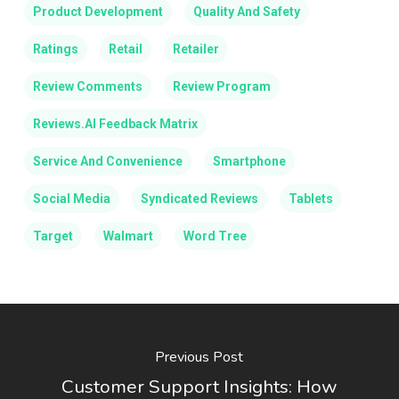
Product Development
Quality And Safety
Ratings
Retail
Retailer
Review Comments
Review Program
Reviews.AI Feedback Matrix
Service And Convenience
Smartphone
Social Media
Syndicated Reviews
Tablets
Target
Walmart
Word Tree
Previous Post
Customer Support Insights: How