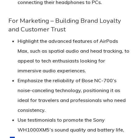
connecting their headphones to PCs.
For Marketing – Building Brand Loyalty
and Customer Trust
Highlight the advanced features of AirPods
Max, such as spatial audio and head tracking, to
appeal to tech enthusiasts looking for
immersive audio experiences.
Emphasize the reliability of Bose NC-700’s
noise-canceling technology, positioning it as
ideal for travelers and professionals who need
consistency.
Use testimonials to promote the Sony
WH1000XM5’s sound quality and battery life,