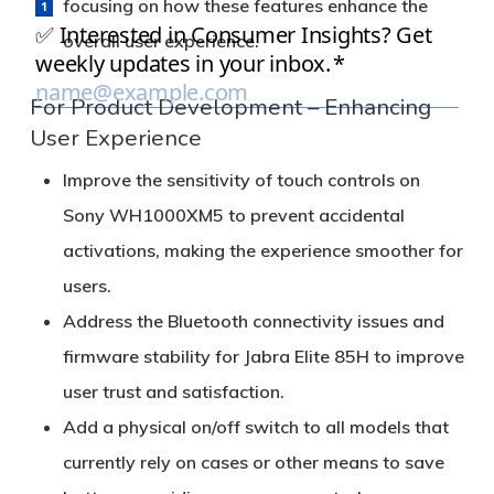
focusing on how these features enhance the
overall user experience.
For Product Development – Enhancing
User Experience
Improve the sensitivity of touch controls on
Sony WH1000XM5 to prevent accidental
activations, making the experience smoother for
users.
Address the Bluetooth connectivity issues and
firmware stability for Jabra Elite 85H to improve
user trust and satisfaction.
Add a physical on/off switch to all models that
currently rely on cases or other means to save