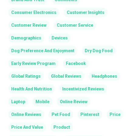
Consumer Electronics
Customer Insights
Customer Review
Customer Service
Demographics
Devices
Dog Preference And Enjoyment
Dry Dog Food
Early Review Program
Facebook
Global Ratings
Global Reviews
Headphones
Health And Nutrition
Incentivized Reviews
Laptop
Mobile
Online Review
Online Reviews
Pet Food
Pinterest
Price
Price And Value
Product