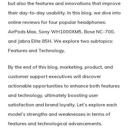
but also the features and innovations that improve
their day-to-day usability. In this blog, we dive into
online reviews for four popular headphones:
AirPods Max, Sony WH1000XM5, Bose NC-700,
and Jabra Elite 85H. We explore two subtopics:
Features and Technology.
By the end of this blog, marketing, product, and
customer support executives will discover
actionable opportunities to enhance both features
and technology, ultimately boosting user
satisfaction and brand loyalty. Let’s explore each
model’s strengths and weaknesses in terms of
features and technological advancements.