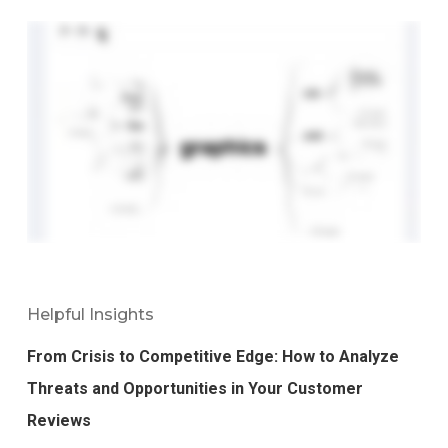
Helpful Insights
From Crisis to Competitive Edge: How to Analyze
Threats and Opportunities in Your Customer
Reviews