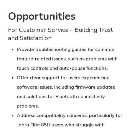
Opportunities
For Customer Service – Building Trust
and Satisfaction
Provide troubleshooting guides for common
feature-related issues, such as problems with
touch controls and auto-pause functions.
Offer clear support for users experiencing
software issues, including firmware updates
and solutions for Bluetooth connectivity
problems.
Address compatibility concerns, particularly for
Jabra Elite 85H users who struggle with