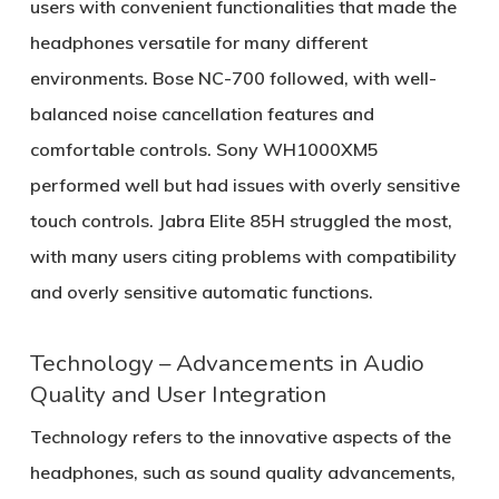
users with convenient functionalities that made the
headphones versatile for many different
environments. Bose NC-700 followed, with well-
balanced noise cancellation features and
comfortable controls. Sony WH1000XM5
performed well but had issues with overly sensitive
touch controls. Jabra Elite 85H struggled the most,
with many users citing problems with compatibility
and overly sensitive automatic functions.
Technology – Advancements in Audio
Quality and User Integration
Technology refers to the innovative aspects of the
headphones, such as sound quality advancements,