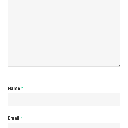
for
Better
Service
Name
*
Email
*