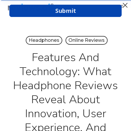
Menu
Skip
to
Close
main
Menu
content
Headphones
Online Reviews
Features And
Technology: What
Headphone Reviews
Reveal About
Innovation, User
Experience, And