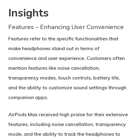
Insights
Features – Enhancing User Convenience
Features refer to the specific functionalities that
make headphones stand out in terms of
convenience and user experience. Customers often
mention features like noise cancellation,
transparency modes, touch controls, battery life,
and the ability to customize sound settings through
companion apps.
AirPods Max received high praise for their extensive
features, including noise cancellation, transparency
mode, and the ability to track the headphones to