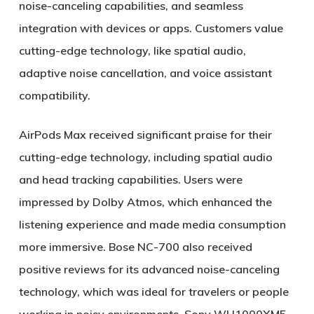
noise-canceling capabilities, and seamless
integration with devices or apps. Customers value
cutting-edge technology, like spatial audio,
adaptive noise cancellation, and voice assistant
compatibility.
AirPods Max received significant praise for their
cutting-edge technology, including spatial audio
and head tracking capabilities. Users were
impressed by Dolby Atmos, which enhanced the
listening experience and made media consumption
more immersive. Bose NC-700 also received
positive reviews for its advanced noise-canceling
technology, which was ideal for travelers or people