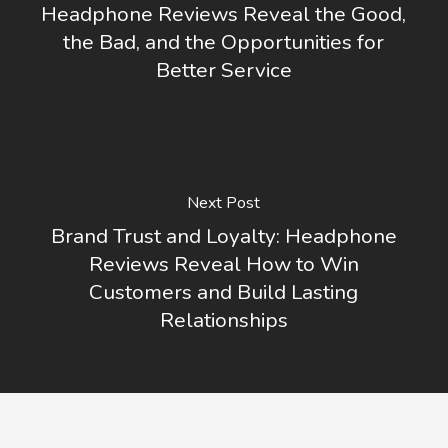
Headphone Reviews Reveal the Good,
the Bad, and the Opportunities for
Better Service
Next Post
Brand Trust and Loyalty: Headphone
Reviews Reveal How to Win
Customers and Build Lasting
Relationships