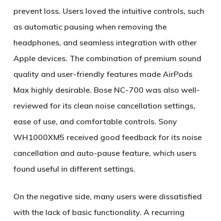
prevent loss. Users loved the intuitive controls, such
as automatic pausing when removing the
headphones, and seamless integration with other
Apple devices. The combination of premium sound
quality and user-friendly features made AirPods
Max highly desirable. Bose NC-700 was also well-
reviewed for its clean noise cancellation settings,
ease of use, and comfortable controls. Sony
WH1000XM5 received good feedback for its noise
cancellation and auto-pause feature, which users
found useful in different settings.
On the negative side, many users were dissatisfied
with the lack of basic functionality. A recurring