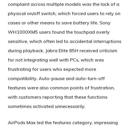
complaint across multiple models was the lack of a
physical on/off switch, which forced users to rely on
cases or other means to save battery life. Sony
WH1000XM5 users found the touchpad overly
sensitive, which often led to accidental interruptions
during playback. Jabra Elite 85H received criticism
for not integrating well with PCs, which was
frustrating for users who expected more
compatibility. Auto-pause and auto-turn-off
features were also common points of frustration,
with customers reporting that these functions
sometimes activated unnecessarily.
AirPods Max led the features category, impressing