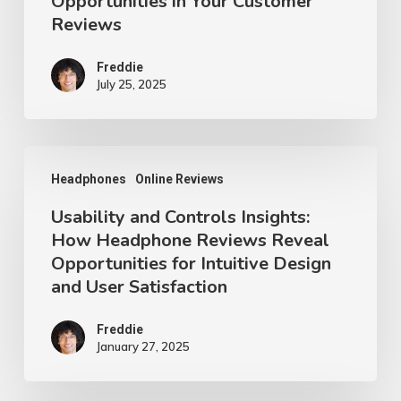
Opportunities in Your Customer
Your
Reviews
Customer
Reviews
Freddie
July 25, 2025
Usability
Headphones
Online Reviews
and
Usability and Controls Insights:
Controls
How Headphone Reviews Reveal
Insights:
Opportunities for Intuitive Design
How
and User Satisfaction
Headphone
Reviews
Freddie
January 27, 2025
Reveal
Opportunities