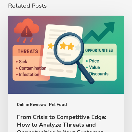
Related Posts
From
Crisis
to
Competitive
Edge:
How
to
Analyze
Threats
and
Online Reviews
Pet Food
Opportunities
From Crisis to Competitive Edge:
How to Analyze Threats and
in