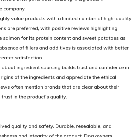
he company.
ghly value products with a limited number of high-quality
ons are preferred, with positive reviews highlighting
ke salmon for its protein content and sweet potatoes as
bsence of fillers and additives is associated with better
reater satisfaction.
 about ingredient sourcing builds trust and confidence in
igins of the ingredients and appreciate the ethical
views often mention brands that are clear about their
trust in the product’s quality.
eived quality and safety. Durable, resealable, and
eshness and integrity of the product. Dog owners