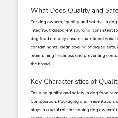
What Does Quality and Safe
For dog owners, “quality and safety” in dog 
integrity, transparent sourcing, consistent 
dog food not only ensures nutritional value b
contaminants, clear labeling of ingredients,
maintaining freshness and preventing contam
the brand.
Key Characteristics of Quali
Ensuring quality and safety in dog food revo
Composition, Packaging and Presentation, a
plays a crucial role in shaping dog owners’ 