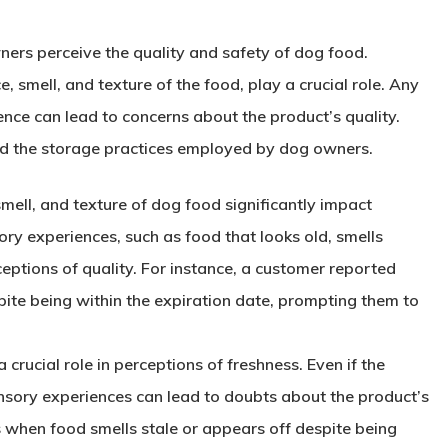
ers perceive the quality and safety of dog food.
 smell, and texture of the food, play a crucial role. Any
nce can lead to concerns about the product’s quality.
and the storage practices employed by dog owners.
mell, and texture of dog food significantly impact
ry experiences, such as food that looks old, smells
ceptions of quality. For instance, a customer reported
pite being within the expiration date, prompting them to
a crucial role in perceptions of freshness. Even if the
sensory experiences can lead to doubts about the product’s
 when food smells stale or appears off despite being