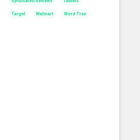
Syndicated Reviews
Tablets
Target
Walmart
Word Tree