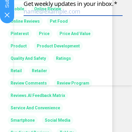
Mobile
Online Review
Online Reviews
Pet Food
Pinterest
Price
Price And Value
Product
Product Development
Quality And Safety
Ratings
Retail
Retailer
Review Comments
Review Program
Reviews.AI Feedback Matrix
Service And Convenience
Smartphone
Social Media