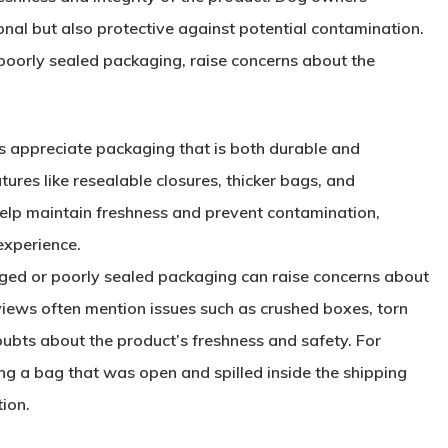
onal but also protective against potential contamination.
oorly sealed packaging, raise concerns about the
 appreciate packaging that is both durable and
atures like resealable closures, thicker bags, and
elp maintain freshness and prevent contamination,
experience.
ed or poorly sealed packaging can raise concerns about
views often mention issues such as crushed boxes, torn
oubts about the product’s freshness and safety. For
g a bag that was open and spilled inside the shipping
ion.