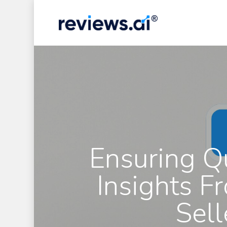
Skip
to
main
content
Ensuring Q
Insights F
Sell