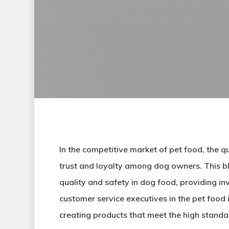
In the competitive market of pet food, the q
trust and loyalty among dog owners. This blo
quality and safety in dog food, providing in
customer service executives in the pet food 
creating products that meet the high standa