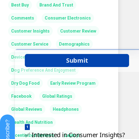
Best Buy
Brand And Trust
Comments
Consumer Electronics
Customer Insights
Customer Review
Customer Service
Demographics
Devices
Dog Preference And Enjoyment
Dry Dog Food
Early Review Program
Facebook
Global Ratings
Global Reviews
Headphones
Subscribe?
Health And Nutrition
Incentivized Reviews
Laptop