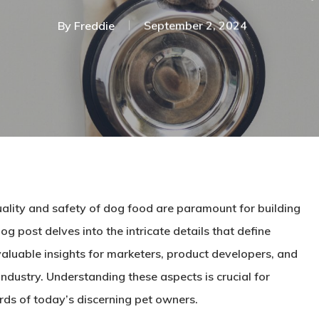
By
Freddie
September 2, 2024
uality and safety of dog food are paramount for building
g post delves into the intricate details that define
valuable insights for marketers, product developers, and
industry. Understanding these aspects is crucial for
rds of today’s discerning pet owners.