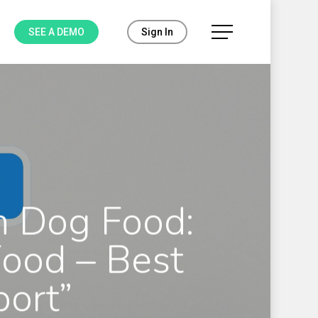
Menu
SEE A DEMO
Sign In
n Dog Food:
Food – Best
port”