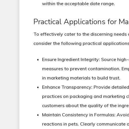
within the acceptable date range.
Practical Applications for M
To effectively cater to the discerning need
consider the following practical applications
Ensure Ingredient Integrity
: Source high-
measures to prevent contamination. Emph
in marketing materials to build trust.
Enhance Transparency
: Provide detaile
practices on packaging and marketing ch
customers about the quality of the ingre
Maintain Consistency in Formulas
: Avoi
reactions in pets. Clearly communicate 