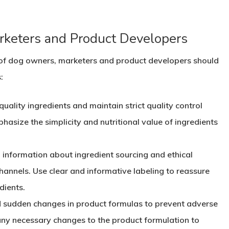
arketers and Product Developers
s of dog owners, marketers and product developers should
:
quality ingredients and maintain strict quality control
asize the simplicity and nutritional value of ingredients
d information about ingredient sourcing and ethical
annels. Use clear and informative labeling to reassure
dients.
d sudden changes in product formulas to prevent adverse
any necessary changes to the product formulation to