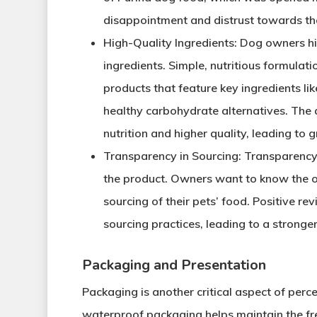
disappointment and distrust towards t
High-Quality Ingredients
: Dog owners hi
ingredients. Simple, nutritious formulati
products that feature key ingredients li
healthy carbohydrate alternatives. The a
nutrition and higher quality, leading to g
Transparency in Sourcing
: Transparency
the product. Owners want to know the or
sourcing of their pets’ food. Positive re
sourcing practices, leading to a stronger 
Packaging and Presentation
Packaging is another critical aspect of perc
waterproof packaging helps maintain the fr