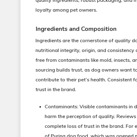
quality ingredients, robust packaging, and m
loyalty among pet owners.
Ingredients and Composition
Ingredients are the cornerstone of quality
nutritional integrity, origin, and consistency 
free from contaminants like mold, insects, a
sourcing builds trust, as dog owners want 
contribute to their pet’s health. Consistent 
trust in the brand.
Contaminants
: Visible contaminants in 
harm the perception of quality. Review
complete loss of trust in the brand. Fo
of Purina dog food, which was opened mo