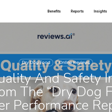
Benefits
Reports
Insights
Dry Dog Food
Online Reviews
uality And Safety I
rom The “Dry Dog 
er Performance Re