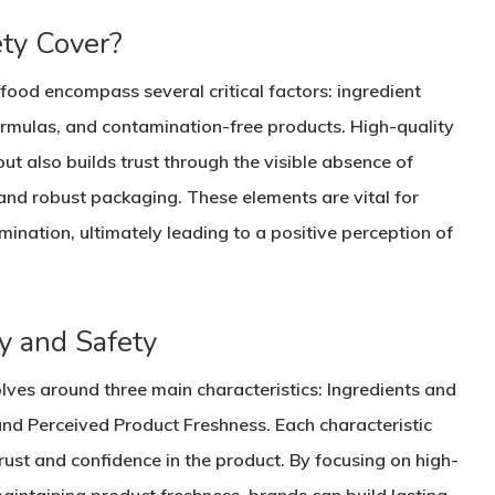
ty Cover?
food encompass several critical factors: ingredient
formulas, and contamination-free products. High-quality
ut also builds trust through the visible absence of
 and robust packaging. These elements are vital for
ination, ultimately leading to a positive perception of
ty and Safety
lves around three main characteristics: Ingredients and
nd Perceived Product Freshness. Each characteristic
trust and confidence in the product. By focusing on high-