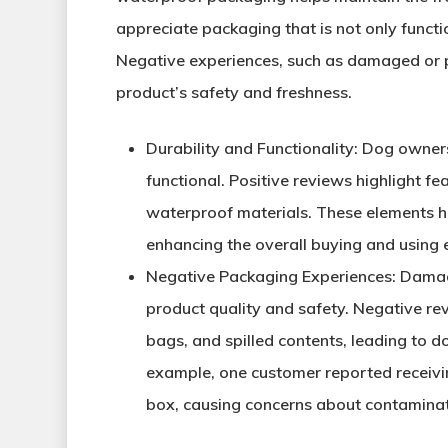
appreciate packaging that is not only functi
Negative experiences, such as damaged or p
product’s safety and freshness.
Durability and Functionality
: Dog owners
functional. Positive reviews highlight fe
waterproof materials. These elements h
enhancing the overall buying and using 
Negative Packaging Experiences
: Damag
product quality and safety. Negative re
bags, and spilled contents, leading to d
example, one customer reported receivin
box, causing concerns about contaminat