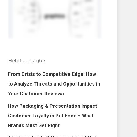
Helpful Insights
From Crisis to Competitive Edge: How
to Analyze Threats and Opportunities in
Your Customer Reviews
How Packaging & Presentation Impact
Customer Loyalty in Pet Food – What
Brands Must Get Right