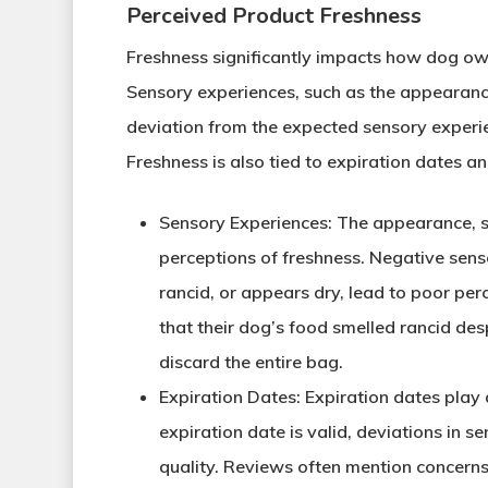
Perceived Product Freshness
Freshness significantly impacts how dog own
Sensory experiences, such as the appearance,
deviation from the expected sensory experie
Freshness is also tied to expiration dates 
Sensory Experiences
: The appearance, s
perceptions of freshness. Negative senso
rancid, or appears dry, lead to poor per
that their dog’s food smelled rancid des
discard the entire bag.
Expiration Dates
: Expiration dates play 
expiration date is valid, deviations in 
quality. Reviews often mention concerns