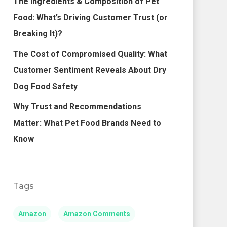
The Ingredients & Composition of Pet
Food: What’s Driving Customer Trust (or
Breaking It)?
The Cost of Compromised Quality: What
Customer Sentiment Reveals About Dry
Dog Food Safety
Why Trust and Recommendations
Matter: What Pet Food Brands Need to
Know
Tags
Amazon
Amazon Comments