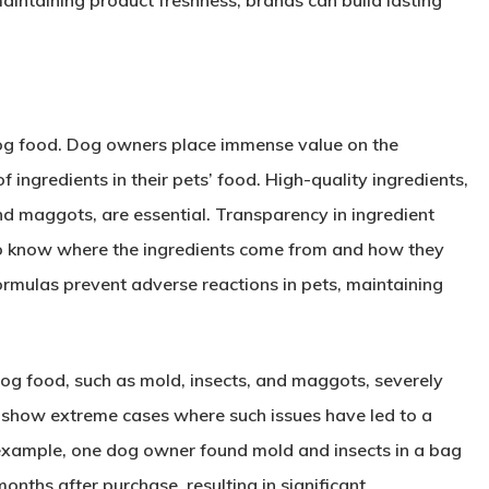
aintaining product freshness, brands can build lasting
 dog food. Dog owners place immense value on the
of ingredients in their pets’ food. High-quality ingredients,
nd maggots, are essential. Transparency in ingredient
to know where the ingredients come from and how they
formulas prevent adverse reactions in pets, maintaining
dog food, such as mold, insects, and maggots, severely
s show extreme cases where such issues have led to a
r example, one dog owner found mold and insects in a bag
nths after purchase, resulting in significant